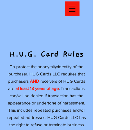
H.U.G. Card Rules
To protect the anonymity/identity of the
purchaser, HUG Cards LLC requires that
purchasers
AND
receivers of HUG Cards
are
at least 18 years of age
.
Transactions
can/will be denied if transaction has the
appearance or undertone of harassment.
This includes repeated purchases and/or
repeated addresses. HUG Cards LLC has
the right to refuse or terminate business