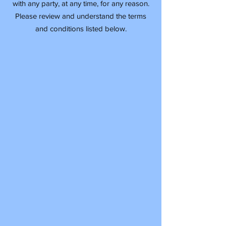
with any party, at any time, for any reason.
Please review and understand the terms
and conditions listed below.